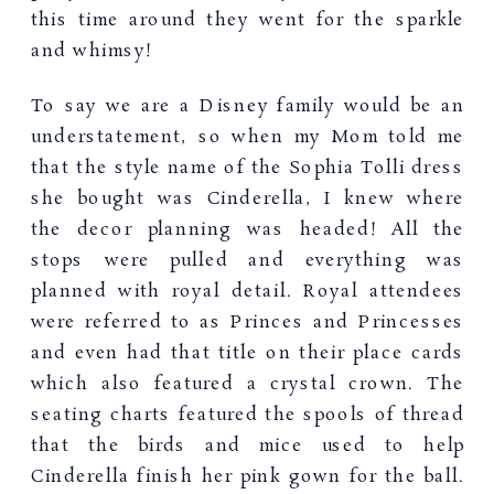
this time around they went for the sparkle
and whimsy!
To say we are a Disney family would be an
understatement, so when my Mom told me
that the style name of the Sophia Tolli dress
she bought was Cinderella, I knew where
the decor planning was headed! All the
stops were pulled and everything was
planned with royal detail. Royal attendees
were referred to as Princes and Princesses
and even had that title on their place cards
which also featured a crystal crown. The
seating charts featured the spools of thread
that the birds and mice used to help
Cinderella finish her pink gown for the ball.