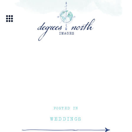
POSTED IN
WEDDINGS