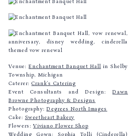
Venue:
Enchantment Banquet Hall
in Shelby
Township, Michigan
Caterer:
Crank’s Catering
Event Consultants and Design:
Dawn
Browne Photography & Designs
Photography:
Degrees North Images
Cake:
Sweetheart Bakery
Flowers:
Viviano Flower Shop
Wedding Gown:
Sophia Tolli
(Cinderella)