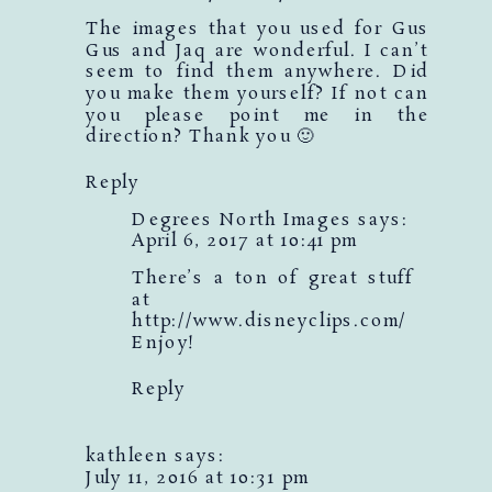
The images that you used for Gus
Gus and Jaq are wonderful. I can’t
seem to find them anywhere. Did
you make them yourself? If not can
you please point me in the
direction? Thank you 🙂
Reply
Degrees North Images
says:
April 6, 2017 at 10:41 pm
There’s a ton of great stuff
at
http://www.disneyclips.com/
Enjoy!
Reply
kathleen
says:
July 11, 2016 at 10:31 pm