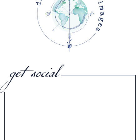
get social