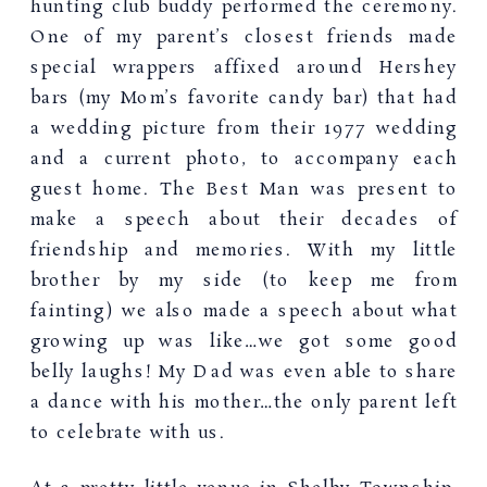
hunting club buddy performed the ceremony.
One of my parent’s closest friends made
special wrappers affixed around Hershey
bars (my Mom’s favorite candy bar) that had
a wedding picture from their 1977 wedding
and a current photo, to accompany each
guest home. The Best Man was present to
make a speech about their decades of
friendship and memories. With my little
brother by my side (to keep me from
fainting) we also made a speech about what
growing up was like…we got some good
belly laughs! My Dad was even able to share
a dance with his mother…the only parent left
to celebrate with us.