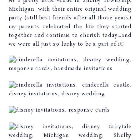
At a pretty little venue in Shelby Township,
Michigan, with their entire original wedding
party (still best friends after all those years)
my parents celebrated the life they started
together and continue to cherish today…and
we were all just so lucky to be a part of it!