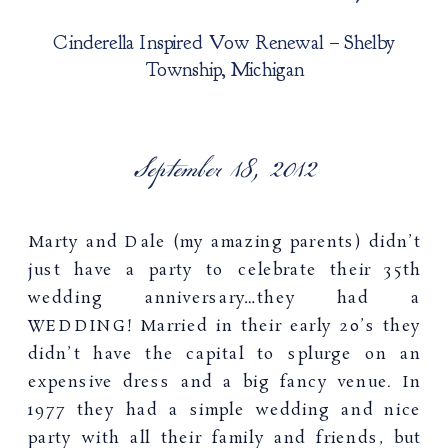
Cinderella Inspired Vow Renewal – Shelby
Township, Michigan
September 18, 2012
Marty and Dale (my amazing parents) didn’t
just have a party to celebrate their 35th
wedding anniversary…they had a
WEDDING! Married in their early 20’s they
didn’t have the capital to splurge on an
expensive dress and a big fancy venue. In
1977 they had a simple wedding and nice
party with all their family and friends, but