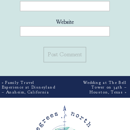
Website
«
Family Travel
Wedding at The Bell
Experience at Disneyland
Tower on 34th –
– Anaheim, California
Houston, Texas
»