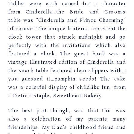
Tables were each named for a character
from Cinderella…the Bride and Groom’s
table was “Cinderella and Prince Charming”
of course! The unique lanterns represent the
clock tower that struck midnight and go
perfectly with the invitations which also
featured a clock. The guest book was a
vintage illustrated edition of Cinderella and
the snack table featured clear slippers with…
you guessed it…pumpkin seeds! The cake
was a colorful display of childlike fun, from
a Detroit staple, Sweetheart Bakery.
The best part though, was that this was
also a celebration of my parents many
friendships. My Dad’s childhood friend and