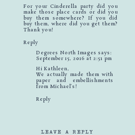
For your Cinderella party did you
make those place cards or did you
buy them somewhere? If you did
buy them, where did you get them?
Thank you!
Reply
Degrees North Images
says:
September 15, 2016 at 2:51 pm
Hi Kathleen,
We actually made them with
paper and embellishments
from Michael’s!
Reply
LEAVE A REPLY