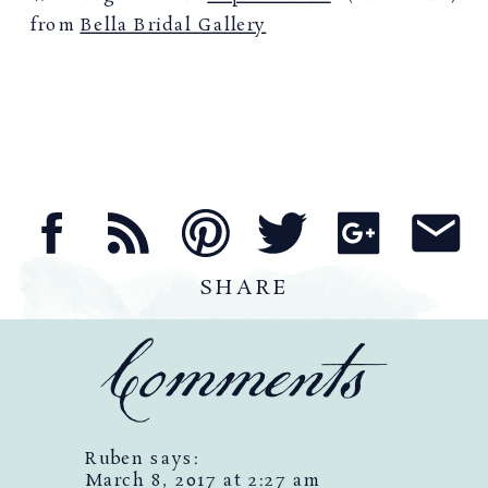
from
Bella Bridal Gallery
SHARE
Comments
Ruben
says:
March 8, 2017 at 2:27 am