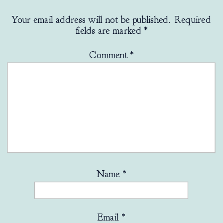
Your email address will not be published.
Required
fields are marked
*
Comment
*
Name
*
Email
*