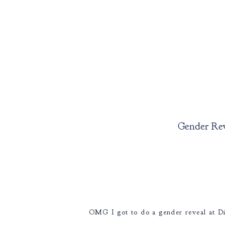
Gender Rev
OMG I got to do a gender reveal at Di