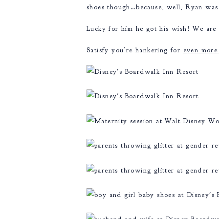
shoes though…because, well, Ryan was 
Lucky for him he got his wish! We are 
Satisfy you’re hankering for
even more