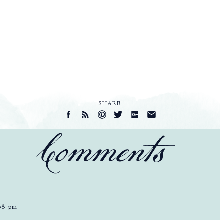
SHARE
Comments
:
:08 pm