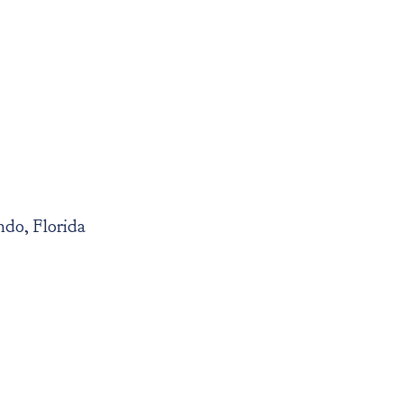
do, Florida