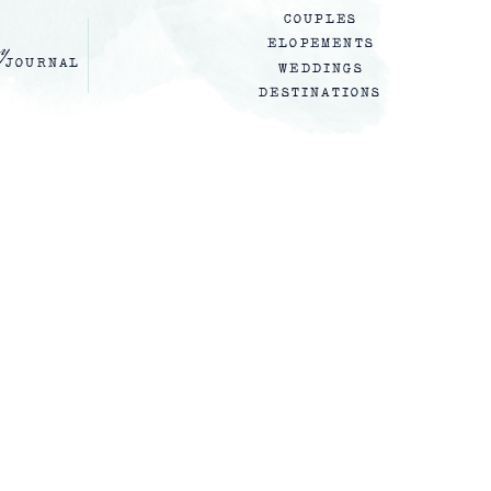
COUPLES
y
ELOPEMENTS
JOURNAL
WEDDINGS
DESTINATIONS