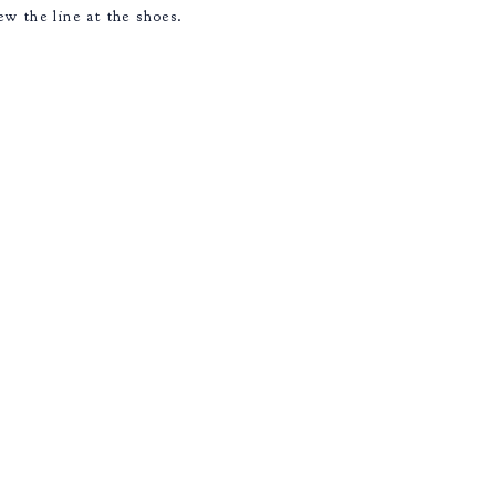
w the line at the shoes.