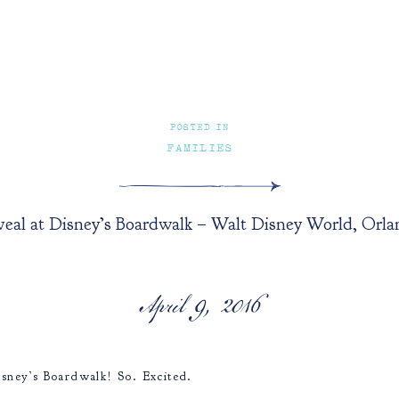
POSTED IN
FAMILIES
eal at Disney’s Boardwalk – Walt Disney World, Orlan
April 9, 2016
sney’s Boardwalk! So. Excited.