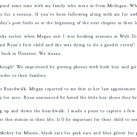
spend some time with my family who were in from Michigan. Whil
for a session. If you’ve been following along with me for aw
day’s post finds us at the beginning of the next chapter in their 
eks earlier when Megan saw I was booking sessions at Walt D
nd Ryan’s first child and she was dying to do a gender reveal!
dy back in Houston. Wa waaaa.
me though! We improvised by getting photos with both boy and gi
nder to their families.
’s Boardwalk. Megan reported to me that at her last appointment
ay for sure. Ryan announced he hated the little boy shoes they
g up and down the boardwalk. I made a point to capture a few 
t this station in their life. It’ll be important for their child to 
ickey for Minnie, black ears for pink ears and blue glitter for 