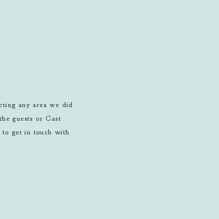
ucting any area we did
the guests or Cast
to get in touch with