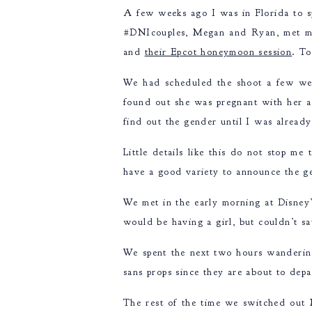
A few weeks ago I was in Florida to 
#DNIcouples, Megan and Ryan, met me 
and
their Epcot honeymoon session
. To
We had scheduled the shoot a few we
found out she was pregnant with her a
find out the gender until I was alrea
Little details like this do not stop 
have a good variety to announce the ge
We met in the early morning at Disney
would be having a girl, but couldn’t s
We spent the next two hours wanderin
sans props since they are about to depar
The rest of the time we switched out M