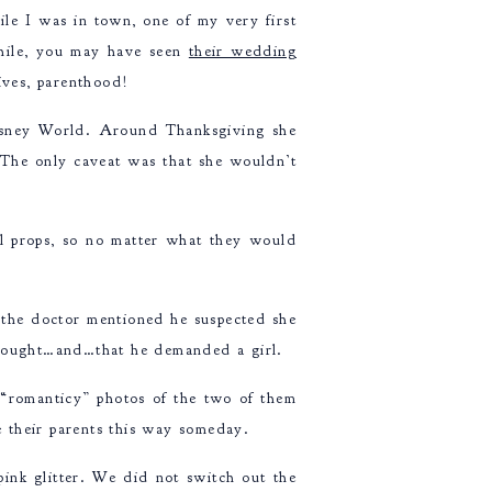
e I was in town, one of my very first
hile, you may have seen
their wedding
lives, parenthood!
isney World. Around Thanksgiving she
 The only caveat was that she wouldn’t
rl props, so no matter what they would
 the doctor mentioned he suspected she
 brought…and…that he demanded a girl.
“romanticy” photos of the two of them
see their parents this way someday.
pink glitter. We did not switch out the