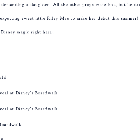
demanding a daughter. All the other props were fine, but he dre
expecting sweet little Riley Mae to make her debut this summer!
 Disney magic
right here!