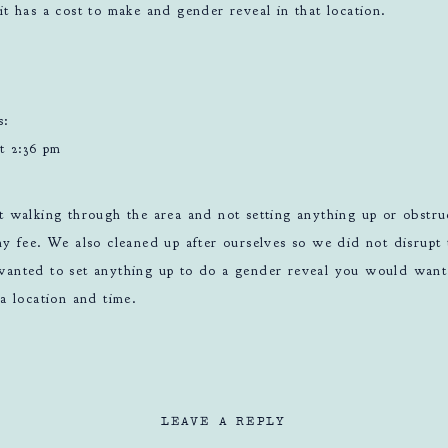
it has a cost to make and gender reveal in that location.
s:
t 2:36 pm
t walking through the area and not setting anything up or obstr
y fee. We also cleaned up after ourselves so we did not disrupt 
anted to set anything up to do a gender reveal you would want 
a location and time.
LEAVE A REPLY