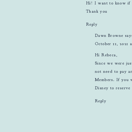
Hi! I want to know if 
Thank you
Reply
Dawn Browne
say
October 11, 2021 a
Hi Rebeca,
Since we were jus
not need to pay an
Members. If you w
Disney to reserve 
Reply