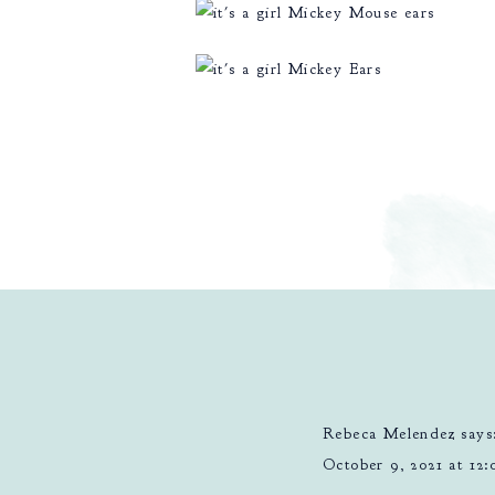
Rebeca Melendez
says
October 9, 2021 at 12