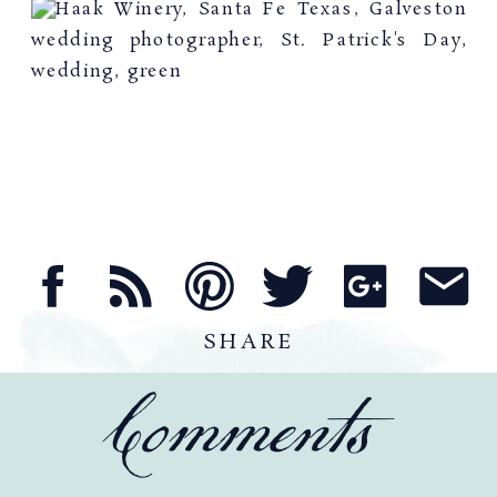
SHARE
Comments