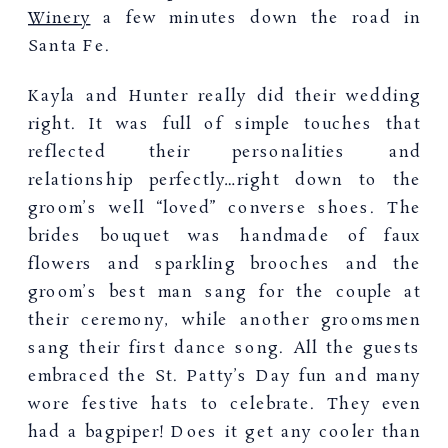
Winery
a few minutes down the road in
Santa Fe.
Kayla and Hunter really did their wedding
right. It was full of simple touches that
reflected their personalities and
relationship perfectly…right down to the
groom’s well “loved” converse shoes. The
brides bouquet was handmade of faux
flowers and sparkling brooches and the
groom’s best man sang for the couple at
their ceremony, while another groomsmen
sang their first dance song. All the guests
embraced the St. Patty’s Day fun and many
wore festive hats to celebrate. They even
had a bagpiper! Does it get any cooler than