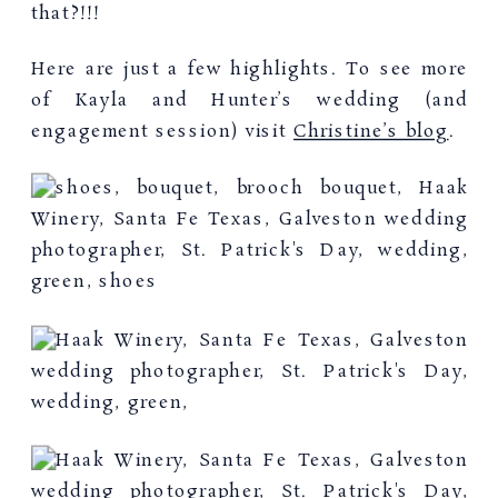
that?!!!
Here are just a few highlights. To see more
of Kayla and Hunter’s wedding (and
engagement session) visit
Christine’s blog
.