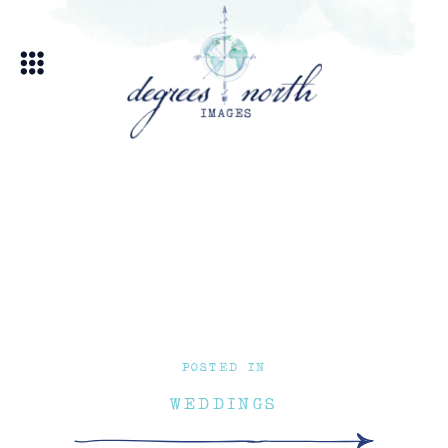
POSTED IN
WEDDINGS