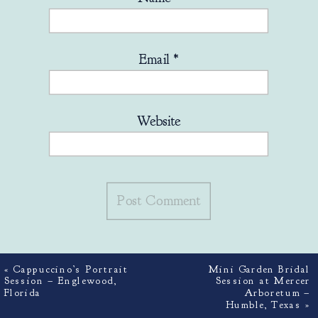
Email
*
Website
«
Cappuccino’s Portrait
Mini Garden Bridal
Session – Englewood,
Session at Mercer
Florida
Arboretum –
Humble, Texas
»