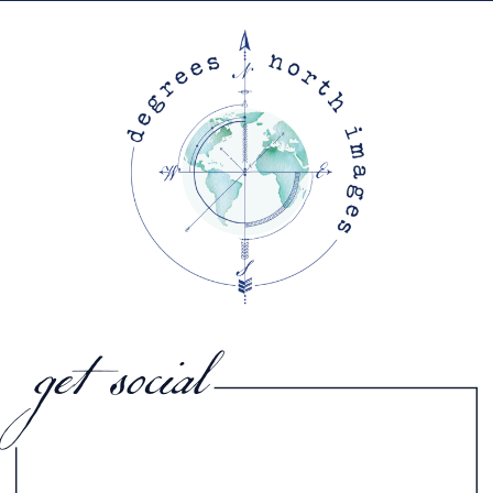
get social