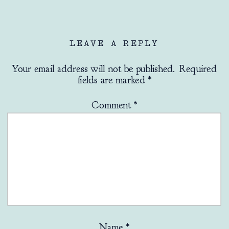
LEAVE A REPLY
Your email address will not be published.
Required
fields are marked
*
Comment
*
Name
*