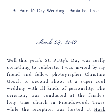
St. Patrick’s Day Wedding – Santa Fe, Texas
March 24, 2012
Well this year’s St. Patty’s Day was really
something to celebrate. I was invited by my
friend and fellow photographer Christine
Gosch to second shoot at a super cool
wedding with all kinds of personality! The
ceremony was conducted at the family’s
long time church in Friendswood, Texas
while the reception was hosted at
Haak