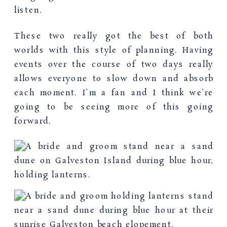
listen.
These two really got the best of both
worlds with this style of planning. Having
events over the course of two days really
allows everyone to slow down and absorb
each moment. I’m a fan and I think we’re
going to be seeing more of this going
forward.