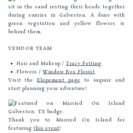
VENDOR TEAM
Hair and Makeup /
Tracy Fetting
Flowers /
Window Box Florist
Visit the
Elopement page
to inquire and
start planning your adventure!
Thank you to Married On Island for
featuring
this event
!