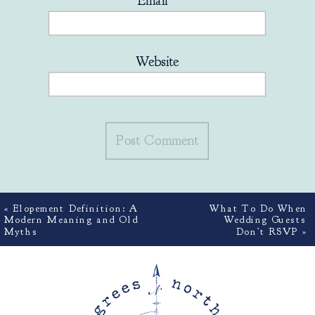
Email
*
Website
«
Elopement Definition: A
What To Do When
Modern Meaning and Old
Wedding Guests
Myths
Don’t RSVP
»