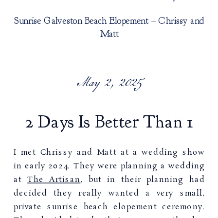
Sunrise Galveston Beach Elopement – Chrissy and
Matt
May 2, 2025
2 Days Is Better Than 1
I met Chrissy and Matt at a wedding show
in early 2024. They were planning a wedding
at
The Artisan
, but in their planning had
decided they really wanted a very small,
private sunrise beach elopement ceremony.