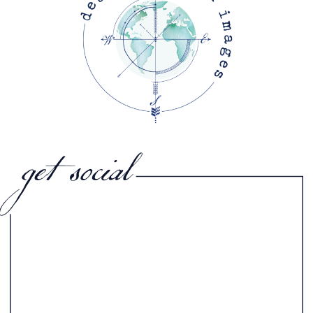
get social