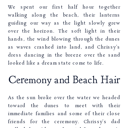
We spent our first half hour together
walking along the beach, their lanterns
guiding our way as the light slowly grew
over the horizon. The soft light in their
hands, the wind blowing through the dunes
as waves crashed into land, and Chrissy’s
dress dancing in the breeze over the sand
looked like a dream state come to life.
Ceremony and Beach Hair
As the sun broke over the water we headed
toward the dunes to meet with their
immediate families and some of their close
friends for the ceremony. Chrissy’s dad