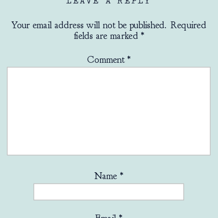
LEAVE A REPLY
Your email address will not be published.
Required
fields are marked
*
Comment
*
Name
*