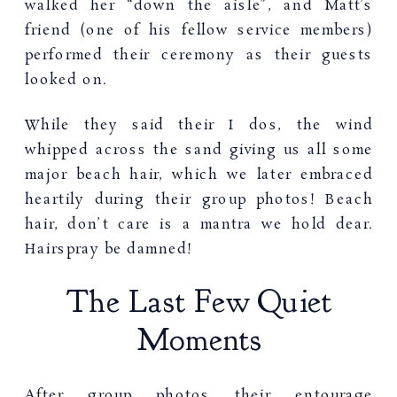
walked her “down the aisle”, and Matt’s
friend (one of his fellow service members)
performed their ceremony as their guests
looked on.
While they said their I dos, the wind
whipped across the sand giving us all some
major beach hair, which we later embraced
heartily during their group photos! Beach
hair, don’t care is a mantra we hold dear.
Hairspray be damned!
The Last Few Quiet
Moments
After group photos their entourage