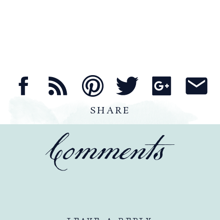
SHARE
Comments