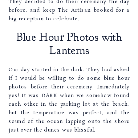
They decided to do their ceremony the day
before, and keep The Artisan booked for a
big reception to celebrate.
Blue Hour Photos with
Lanterns
Our day started in the dark. They had asked
if I would be willing to do some blue hour
photos before their ceremony. Immediately
yes! It was DARK when we somehow found
each other in the parking lot at the beach,
but the temperature was perfect, and the
sound of the ocean lapping onto the shore
just over the dunes was blissful.