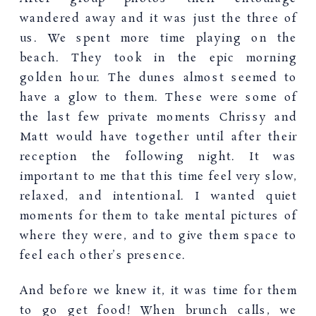
wandered away and it was just the three of
us. We spent more time playing on the
beach. They took in the epic morning
golden hour. The dunes almost seemed to
have a glow to them. These were some of
the last few private moments Chrissy and
Matt would have together until after their
reception the following night. It was
important to me that this time feel very slow,
relaxed, and intentional. I wanted quiet
moments for them to take mental pictures of
where they were, and to give them space to
feel each other’s presence.
And before we knew it, it was time for them
to go get food! When brunch calls, we