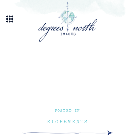
POSTED IN
ELOPEMENTS